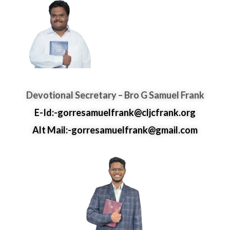
Devotional Secretary – Bro G Samuel Frank
E-Id:-gorresamuelfrank@cljcfrank.org
Alt Mail:-gorresamuelfrank@gmail.com