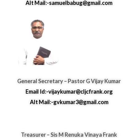
Alt Mail:-samuelbabug@gmail.com
General Secretary – Pastor G Vijay Kumar
Email Id:-vijaykumar@cljcfrank.org
Alt Mail:-gvkumar3@gmail.com
Treasurer – Sis M Renuka Vinaya Frank