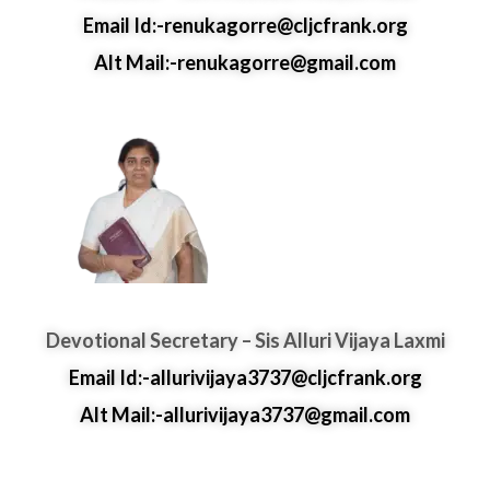
Email Id:-renukagorre@cljcfrank.org
Alt Mail:-renukagorre@gmail.com
Devotional Secretary – Sis Alluri Vijaya Laxmi
Email Id:-allurivijaya3737@cljcfrank.org
Alt Mail:-allurivijaya3737@gmail.com