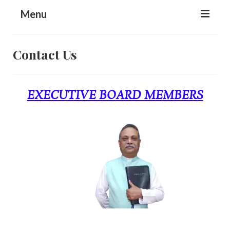
content
Menu
Home
Contact Us
About Us
Ministry Activities
EXECUTIVE BOARD MEMBERS
Media
Donation
Prayer Request
Contact Us