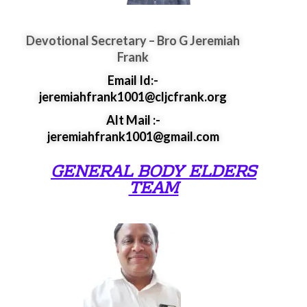
Devotional Secretary – Bro G Jeremiah
Frank
Email Id:-
jeremiahfrank1001@cljcfrank.org
Alt Mail :-
jeremiahfrank1001@gmail.com
GENERAL BODY ELDERS
TEAM