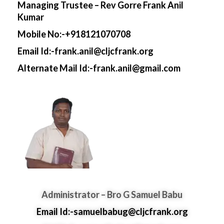
Managing Trustee – Rev Gorre Frank Anil
Kumar
Mobile No:-+918121070708
Email Id:-frank.anil@cljcfrank.org
Alternate Mail Id:-frank.anil@gmail.com
Administrator – Bro G Samuel Babu
Email Id:-samuelbabug@cljcfrank.org